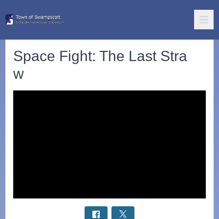
Space Fight: The Last Stra
w