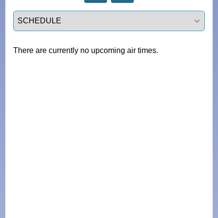
Select a tab
There are currently no upcoming air times.