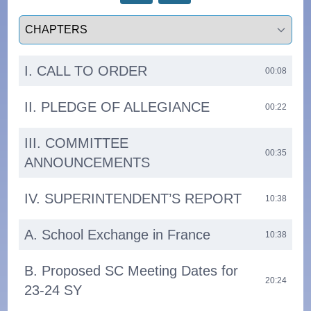
Select a tab
I. CALL TO ORDER
00:08
II. PLEDGE OF ALLEGIANCE
00:22
III. COMMITTEE
00:35
ANNOUNCEMENTS
IV. SUPERINTENDENT’S REPORT
10:38
A. School Exchange in France
10:38
B. Proposed SC Meeting Dates for
20:24
23-24 SY