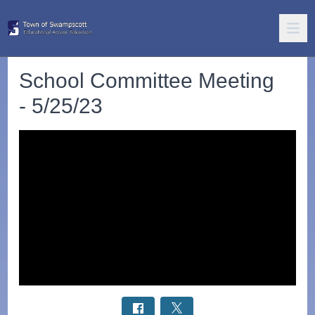
School Committee Meeting
- 5/25/23