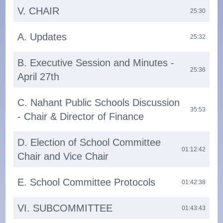
V. CHAIR
25:30
A. Updates
25:32
B. Executive Session and Minutes -
25:36
April 27th
C. Nahant Public Schools Discussion
35:53
- Chair & Director of Finance
D. Election of School Committee
01:12:42
Chair and Vice Chair
E. School Committee Protocols
01:42:38
VI. SUBCOMMITTEE
01:43:43