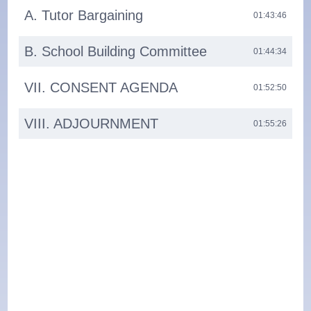
A. Tutor Bargaining
01:43:46
B. School Building Committee
01:44:34
VII. CONSENT AGENDA
01:52:50
VIII. ADJOURNMENT
01:55:26