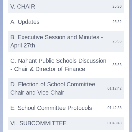
V. CHAIR
25:30
A. Updates
25:32
B. Executive Session and Minutes -
25:36
April 27th
C. Nahant Public Schools Discussion
35:53
- Chair & Director of Finance
D. Election of School Committee
01:12:42
Chair and Vice Chair
E. School Committee Protocols
01:42:38
VI. SUBCOMMITTEE
01:43:43