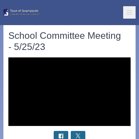
School Committee Meeting
- 5/25/23