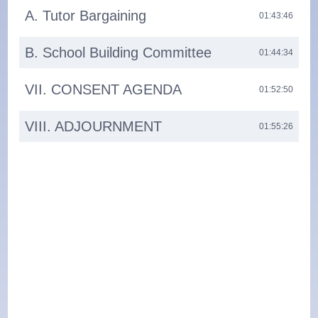
A. Tutor Bargaining
01:43:46
B. School Building Committee
01:44:34
VII. CONSENT AGENDA
01:52:50
VIII. ADJOURNMENT
01:55:26