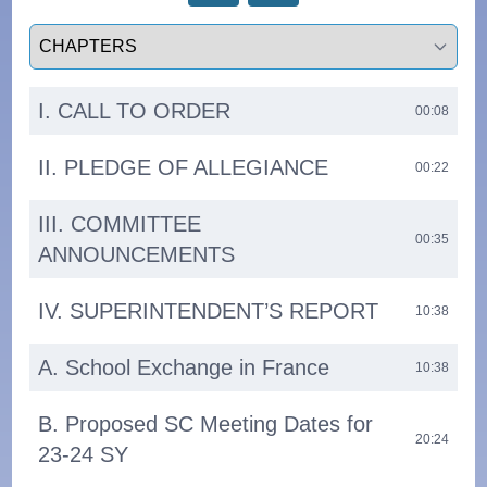
Select a tab
I. CALL TO ORDER
00:08
II. PLEDGE OF ALLEGIANCE
00:22
III. COMMITTEE
00:35
ANNOUNCEMENTS
IV. SUPERINTENDENT’S REPORT
10:38
A. School Exchange in France
10:38
B. Proposed SC Meeting Dates for
20:24
23-24 SY