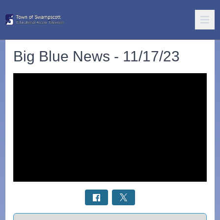
Big Blue News - 11/17/23
Select a tab