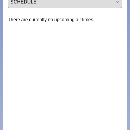
There are currently no upcoming air times.