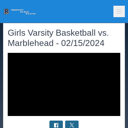
Girls Varsity Basketball vs.
Marblehead - 02/15/2024