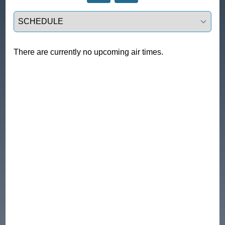
Select a tab
There are currently no upcoming air times.