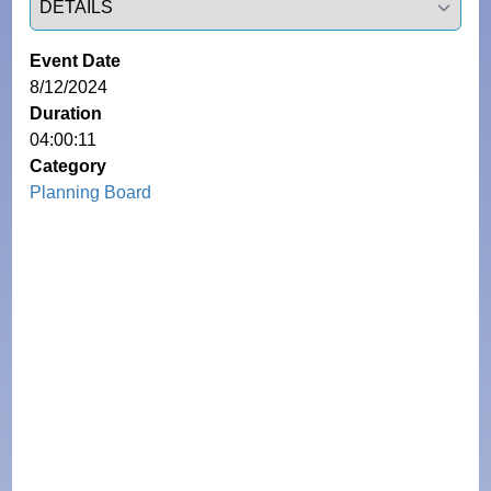
Event Date
8/12/2024
Duration
04:00:11
Category
Planning Board