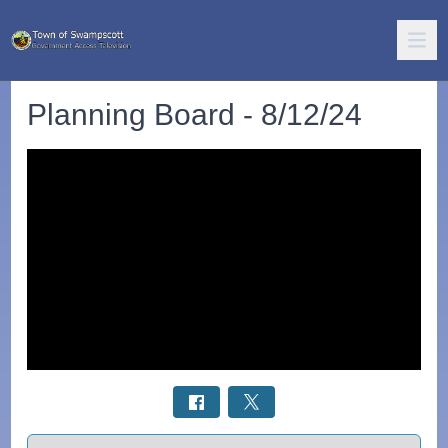
Planning Board - 8/12/24
Select a tab