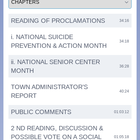
READING OF PROCLAMATIONS
34:16
i. NATIONAL SUICIDE
34:18
PREVENTION & ACTION MONTH
ii. NATIONAL SENIOR CENTER
36:28
MONTH
TOWN ADMINISTRATOR’S
40:24
REPORT
PUBLIC COMMENTS
01:03:12
2 ND READING, DISCUSSION &
POSSIBLE VOTE ON A SOCIAL
01:05:18