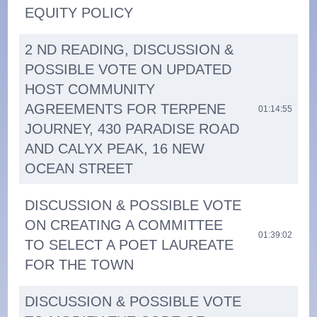
EQUITY POLICY
2 ND READING, DISCUSSION &
POSSIBLE VOTE ON UPDATED
HOST COMMUNITY
AGREEMENTS FOR TERPENE
01:14:55
JOURNEY, 430 PARADISE ROAD
AND CALYX PEAK, 16 NEW
OCEAN STREET
DISCUSSION & POSSIBLE VOTE
ON CREATING A COMMITTEE
01:39:02
TO SELECT A POET LAUREATE
FOR THE TOWN
DISCUSSION & POSSIBLE VOTE