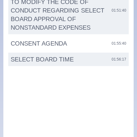
TO MODIFY THE CODE OF
CONDUCT REGARDING SELECT
01:51:40
BOARD APPROVAL OF
NONSTANDARD EXPENSES
CONSENT AGENDA
01:55:40
SELECT BOARD TIME
01:56:17