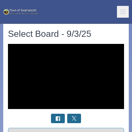
Select Board - 9/3/25
Select a tab