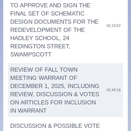
TO APPROVE AND SIGN THE
FINAL SET OF SCHEMATIC
DESIGN DOCUMENTS FOR THE
01:15:07
REDEVELOPMENT OF THE
HADLEY SCHOOL, 24
REDINGTON STREET,
SWAMPSCOTT
REVIEW OF FALL TOWN
MEETING WARRANT OF
DECEMBER 1, 2025, INCLUDING
01:45:16
REVIEW, DISCUSSION & VOTES
ON ARTICLES FOR INCLUSION
IN WARRANT
DISCUSSION & POSSIBLE VOTE