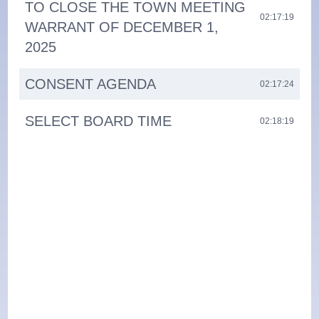
TO CLOSE THE TOWN MEETING
02:17:19
WARRANT OF DECEMBER 1,
2025
CONSENT AGENDA
02:17:24
SELECT BOARD TIME
02:18:19