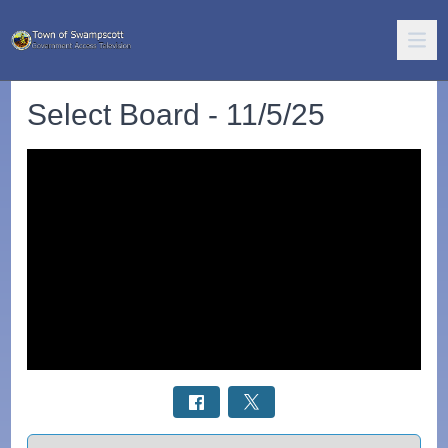
Select Board - 11/5/25
Select a tab