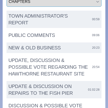
TOWN ADMINISTRATOR’S
00:59
REPORT
PUBLIC COMMENTS
09:06
NEW & OLD BUSINESS
20:23
UPDATE, DISCUSSION &
POSSIBLE VOTE REGARDING THE
20:54
HAWTHORNE RESTAURANT SITE
UPDATE & DISCUSSION ON
01:02:28
REPAIRS TO THE FISH PIER
DISCUSSION & POSSIBLE VOTE