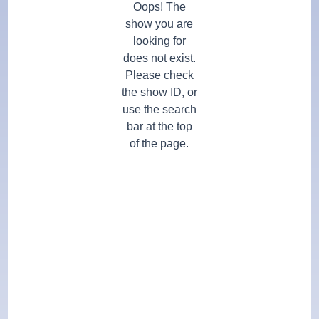
Oops! The
show you are
looking for
does not exist.
Please check
the show ID, or
use the search
bar at the top
of the page.