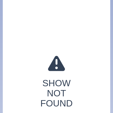
SHOW
NOT
FOUND