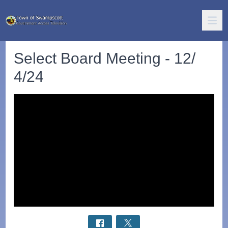
Select Board Meeting - 12/
4/24