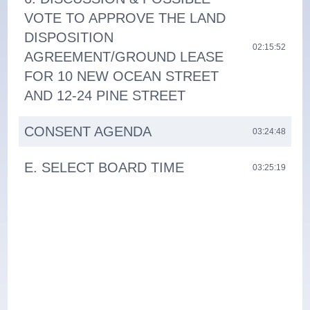
VOTE TO APPROVE THE LAND
DISPOSITION
02:15:52
AGREEMENT/GROUND LEASE
FOR 10 NEW OCEAN STREET
AND 12-24 PINE STREET
CONSENT AGENDA
03:24:48
E. SELECT BOARD TIME
03:25:19