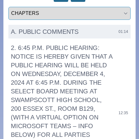
Select a tab
A. PUBLIC COMMENTS
01:14
2. 6:45 P.M. PUBLIC HEARING:
NOTICE IS HEREBY GIVEN THAT A
PUBLIC HEARING WILL BE HELD
ON WEDNESDAY, DECEMBER 4,
2024 AT 6:45 P.M. DURING THE
SELECT BOARD MEETING AT
SWAMPSCOTT HIGH SCHOOL,
200 ESSEX ST., ROOM B129,
12:35
(WITH A VIRTUAL OPTION ON
MICROSOFT TEAMS – INFO
BELOW) FOR ALL PARTIES