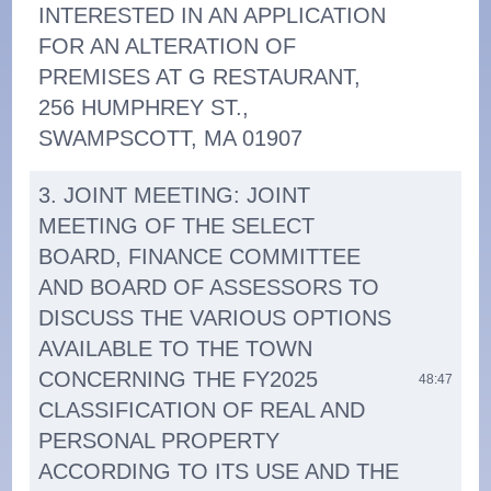
INTERESTED IN AN APPLICATION
FOR AN ALTERATION OF
PREMISES AT G RESTAURANT,
256 HUMPHREY ST.,
SWAMPSCOTT, MA 01907
3. JOINT MEETING: JOINT
MEETING OF THE SELECT
BOARD, FINANCE COMMITTEE
AND BOARD OF ASSESSORS TO
DISCUSS THE VARIOUS OPTIONS
AVAILABLE TO THE TOWN
CONCERNING THE FY2025
48:47
CLASSIFICATION OF REAL AND
PERSONAL PROPERTY
ACCORDING TO ITS USE AND THE