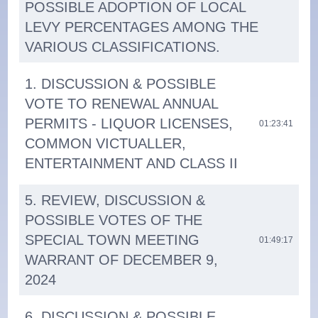
POSSIBLE ADOPTION OF LOCAL
LEVY PERCENTAGES AMONG THE
VARIOUS CLASSIFICATIONS.
1. DISCUSSION & POSSIBLE
VOTE TO RENEWAL ANNUAL
PERMITS - LIQUOR LICENSES,
01:23:41
COMMON VICTUALLER,
ENTERTAINMENT AND CLASS II
5. REVIEW, DISCUSSION &
POSSIBLE VOTES OF THE
SPECIAL TOWN MEETING
01:49:17
WARRANT OF DECEMBER 9,
2024
6. DISCUSSION & POSSIBLE