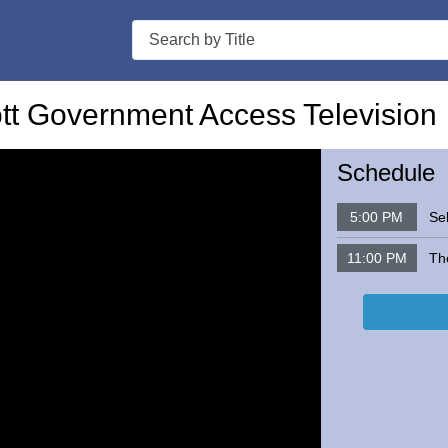
Search
t Government Access Television
Schedule
5:00 PM
Sel
11:00 PM