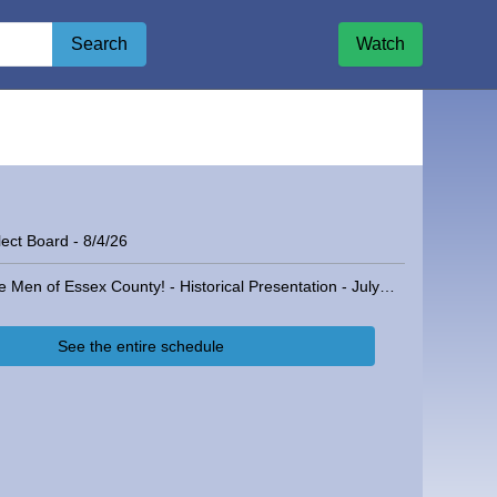
Search
Watch
ect Board - 8/4/26
The Men of Essex County! - Historical Presentation - July 16, 2025
See the entire schedule