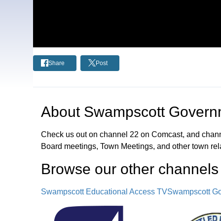
Share
Post
About
Swampscott Governm
Check us out on channel 22 on Comcast, and chann
Board meetings, Town Meetings, and other town rel
Browse our other channel
s
Swampscott Educational Access TV
Swampscott Go