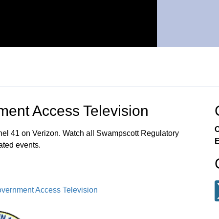
ent Access Television
C
el 41 on Verizon. Watch all Swampscott Regulatory
E
ated events.
vernment Access Television