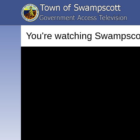
You're watching
Swampscot