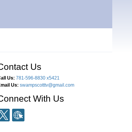
Contact Us
all Us:
781-596-8830 x5421
mail Us:
swampscotttv@gmail.com
Connect With Us